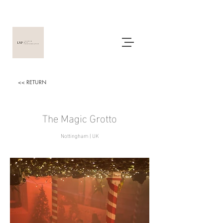
<< RETURN
The
Magic Grotto
Nottingham | UK