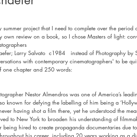
chaefer
ty summer project that I need to complete over the period
e my own review on a book, so I chose Masters of light: con
tographers
efer; Larry Salvato  c1984   instead of Photography by S
versations with contemporary cinematographers' to be quit
of one chapter and 250 words:
tographer Nestor Almendros was one of America’s leadi
so known for defying the labelling of him being a ‘Holly
ever having shot a film there, yet he understood the mea
ved to New York to broaden his understanding of filmmak
r being hired to create propaganda documentaries due to t
 Throughout his career, including 20 years working as a dir