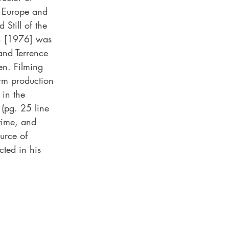
n Europe and 
till of the 
n [1976] was 
and Terrence 
en. Filming 
rm production 
in the 
(pg. 25 line 
 time, and 
urce of 
cted in his 