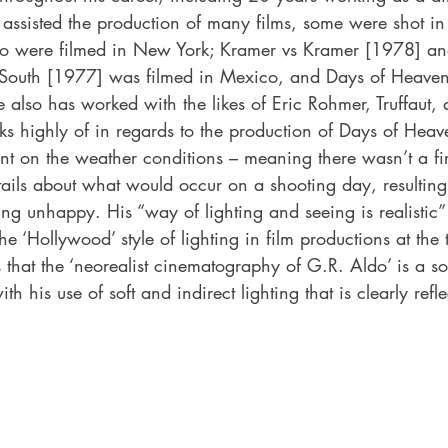
assisted the production of many films, some were shot i
 were filmed in New York; Kramer vs Kramer [1978] and S
South [1977] was filmed in Mexico, and Days of Heave
also has worked with the likes of Eric Rohmer, Truffaut, 
s highly of in regards to the production of Days of Heav
nt on the weather conditions – meaning there wasn’t a fi
ails about what would occur on a shooting day, resulting 
g unhappy. His “way of lighting and seeing is realistic” 
he ‘Hollywood’ style of lighting in film productions at the
 that the ‘neorealist cinematography of G.R. Aldo’ is a so
th his use of soft and indirect lighting that is clearly refle