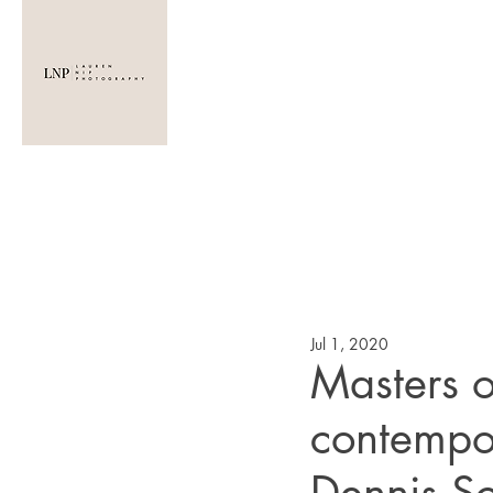
LAUREN NIP
PHOTOGRAPHY
Jul 1, 2020
Masters o
contempo