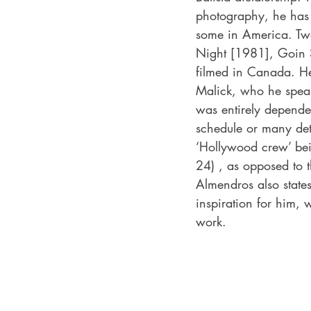
photography, he has 
some in America. Two
Night [1981], Goin 
filmed in Canada. He 
Malick, who he speak
was entirely depende
schedule or many det
‘Hollywood crew’ bein
24) , as opposed to t
Almendros also states
inspiration for him, wi
work. 