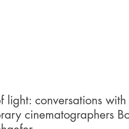
f light: conversations with
rary cinematographers B