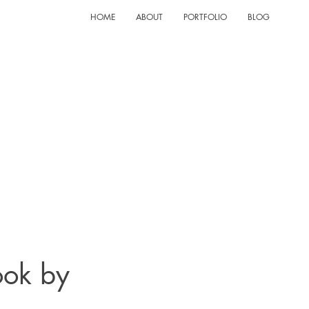
HOME
ABOUT
PORTFOLIO
BLOG
ook by