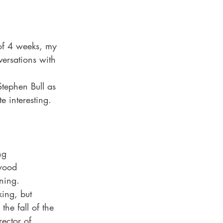
 of 4 weeks, my 
versations with 
tephen Bull as 
e interesting. 
ng 
wood 
ning. 
ing, but 
he fall of the 
ector of 