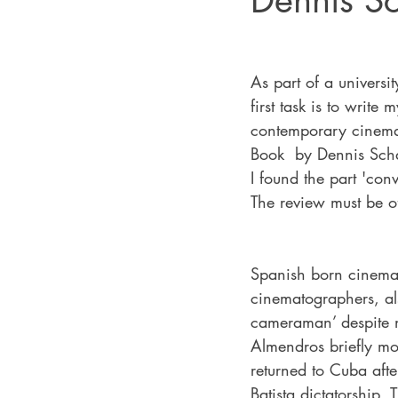
Dennis S
As part of a universi
first task is to writ
contemporary cinema
Book  by Dennis Scha
I found the part 'con
The review must be 
Spanish born cinema
cinematographers, al
cameraman’ despite n
Almendros briefly mo
returned to Cuba afte
Batista dictatorship.