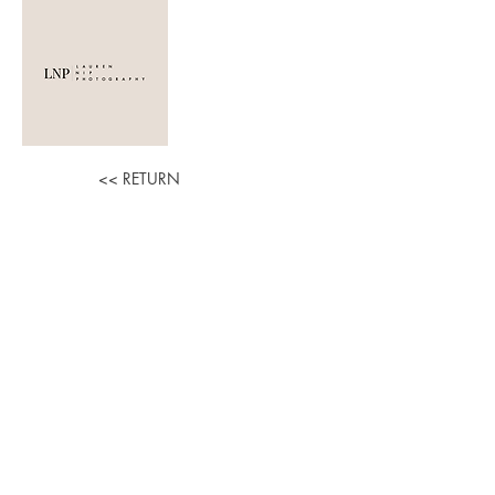
LAUREN NIP
PHOTOGRAPHY
<< RETURN