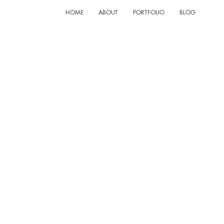
HOME
ABOUT
PORTFOLIO
BLOG