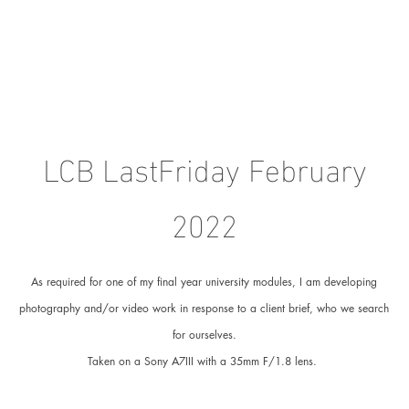
LCB LastFriday February
2022
As required for one of my final year university modules, I am developing
photography and/or video work in response to a client brief, who we search
for ourselves.
Taken on a Sony A7III with a 35mm F/1.8 lens.